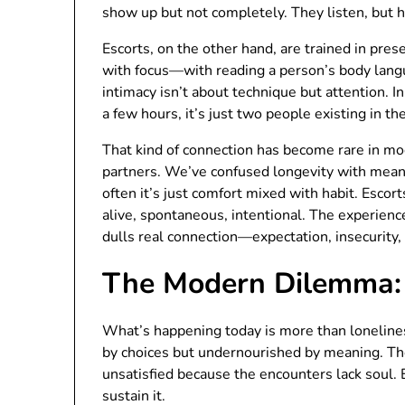
show up but not completely. They listen, but h
Escorts, on the other hand, are trained in pre
with focus—with reading a person’s body langu
intimacy isn’t about technique but attention. I
a few hours, it’s just two people existing in t
That kind of connection has become rare in mo
partners. We’ve confused longevity with meani
often it’s just comfort mixed with habit. Escor
alive, spontaneous, intentional. The experience 
dulls real connection—expectation, insecurit
The Modern Dilemma: 
What’s happening today is more than loneline
by choices but undernourished by meaning. They
unsatisfied because the encounters lack soul.
sustain it.