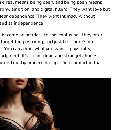
use real means being seen, and being seen means
irony, ambition, and digital filters. They want love but
 fear dependence. They want intimacy without
uised as independence.
ve become an antidote to this confusion. They offer
forget the posturing, and just be. There’s no
elf. You can admit what you want—physically,
udgment. It’s clean, clear, and strangely honest.
rned out by modern dating—find comfort in that