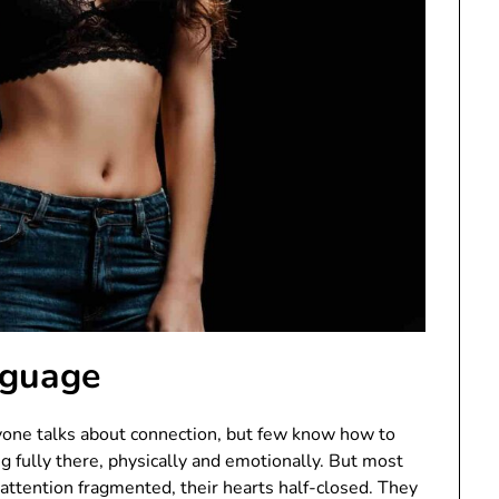
nguage
ryone talks about connection, but few know how to
g fully there, physically and emotionally. But most
 attention fragmented, their hearts half-closed. They