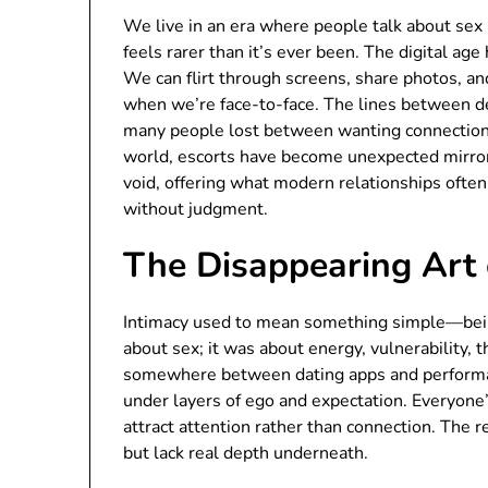
We live in an era where people talk about s
feels rarer than it’s ever been. The digital ag
We can flirt through screens, share photos, and
when we’re face-to-face. The lines between des
many people lost between wanting connection a
world, escorts have become unexpected mirrors
void, offering what modern relationships often 
without judgment.
The Disappearing Art 
Intimacy used to mean something simple—being 
about sex; it was about energy, vulnerability, 
somewhere between dating apps and performati
under layers of ego and expectation. Everyon
attract attention rather than connection. The r
but lack real depth underneath.