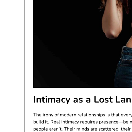
Intimacy as a Lost La
The irony of modern relationships is that eve
build it. Real intimacy requires presence—bein
people aren’t. Their minds are scattered, their