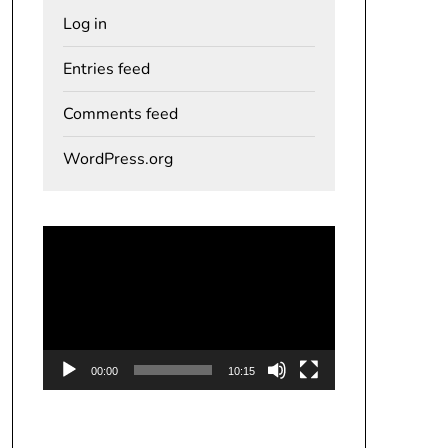
Log in
Entries feed
Comments feed
WordPress.org
Video
Player
00:00
10:15