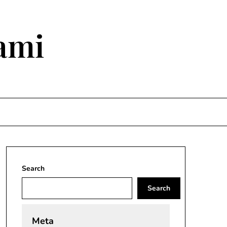
ami
Search
Search
Meta