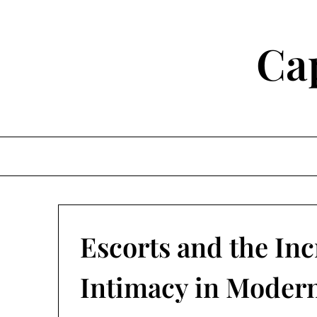
Skip
to
content
Ca
Escorts and the In
Intimacy in Modern