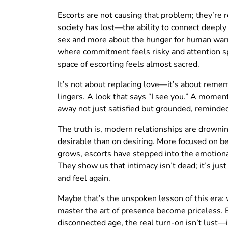
Escorts are not causing that problem; they’re r
society has lost—the ability to connect deeply w
sex and more about the hunger for human warmt
where commitment feels risky and attention sp
space of escorting feels almost sacred.
It’s not about replacing love—it’s about remem
lingers. A look that says “I see you.” A moment 
away not just satisfied but grounded, reminde
The truth is, modern relationships are drownin
desirable than on desiring. More focused on b
grows, escorts have stepped into the emotion
They show us that intimacy isn’t dead; it’s jus
and feel again.
Maybe that’s the unspoken lesson of this era
master the art of presence become priceless. Es
disconnected age, the real turn-on isn’t lust—i