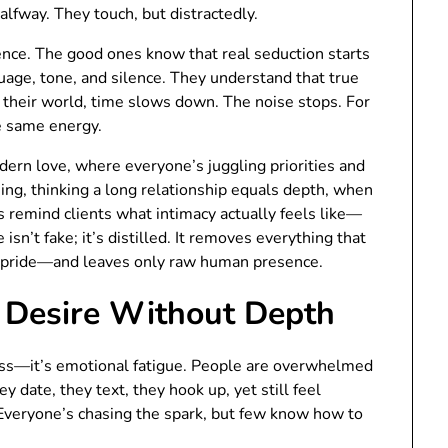
alfway. They touch, but distractedly.
sence. The good ones know that real seduction starts
age, tone, and silence. They understand that true
n their world, time slows down. The noise stops. For
he same energy.
dern love, where everyone’s juggling priorities and
ng, thinking a long relationship equals depth, when
ts remind clients what intimacy actually feels like—
isn’t fake; it’s distilled. It removes everything that
y, pride—and leaves only raw human presence.
Desire Without Depth
ss—it’s emotional fatigue. People are overwhelmed
 date, they text, they hook up, yet still feel
 Everyone’s chasing the spark, but few know how to