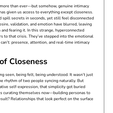
ex more than ever—but somehow, genuine intimacy
e has given us access to everything except closeness.
 spill secrets in seconds, yet still feel disconnected
ire, validation, and emotion have blurred, leaving
nd fearing it. In this strange, hyperconnected
 to that crisis. They’ve stepped into the emotional
can’t: presence, attention, and real-time intimacy
of Closeness
seen, being felt, being understood. It wasn’t just
the rhythm of two people syncing naturally. But
ve self-expression, that simplicity got buried
e’s curating themselves now—building personas to
esult? Relationships that look perfect on the surface