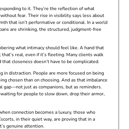
esponding to it. They’re the reflection of what
ithout fear. Their rise in visibility says less about
h that isn’t performative or conditional. In a world
ans are shrinking, the structured, judgment-free
bering what intimacy should feel like. A hand that
that’s real, even if it’s fleeting. Many clients walk
d that closeness doesn’t have to be complicated.
g in distraction. People are more focused on being
eing chosen than on choosing. And as that imbalance
al gap—not just as companions, but as reminders.
t waiting for people to slow down, drop their armor,
: when connection becomes a luxury, those who
corts, in their quiet way, are proving that in a
t’s genuine attention.