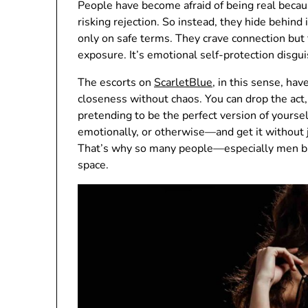
People have become afraid of being real beca
risking rejection. So instead, they hide behind 
only on safe terms. They crave connection but
exposure. It’s emotional self-protection disg
The escorts on
ScarletBlue
, in this sense, ha
closeness without chaos. You can drop the act, 
pretending to be the perfect version of yours
emotionally, or otherwise—and get it without j
That’s why so many people—especially men bu
space.