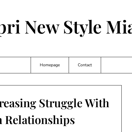
pri New Style Mi
Homepage
Contact
creasing Struggle With
 Relationships